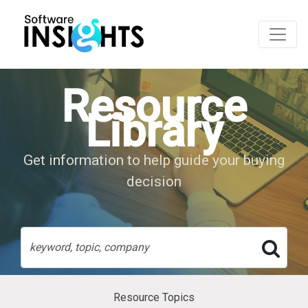
Resource
Library
Get information to help guide your buying
decision
Resource Topics