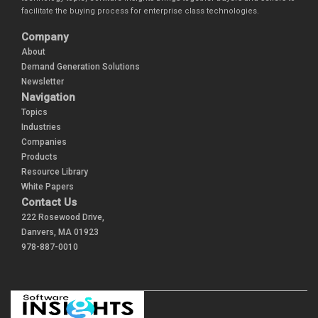
facilitate the buying process for enterprise class technologies.
Company
About
Demand Generation Solutions
Newsletter
Navigation
Topics
Industries
Companies
Products
Resource Library
White Papers
Contact Us
222 Rosewood Drive,
Danvers, MA 01923
978-887-0010