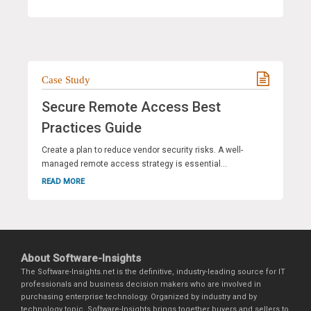
Case Study
Secure Remote Access Best
Practices Guide
Create a plan to reduce vendor security risks. A well-
managed remote access strategy is essential...
READ MORE
About Software-Insights
The Software-Insights.net is the definitive, industry-leading source for IT
professionals and business decision makers who are involved in
purchasing enterprise technology. Organized by industry and by
technology topic, Software-Insights brings together buyers and sellers to