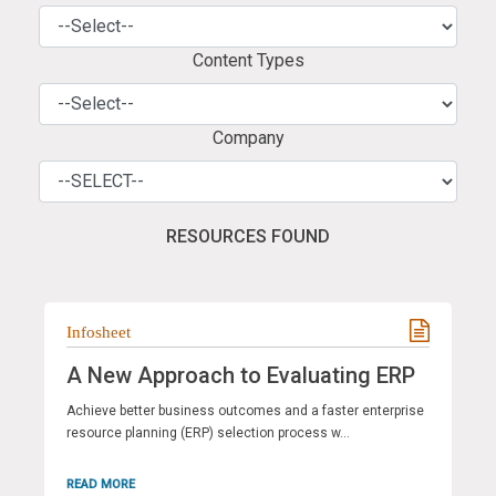
Content Types
Company
RESOURCES FOUND
Infosheet
A New Approach to Evaluating ERP
Achieve better business outcomes and a faster enterprise
resource planning (ERP) selection process w...
READ MORE