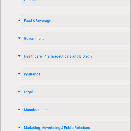
Food & Beverage
Government
Healthcare, Pharmaceuticals and Biotech
Insurance
Legal
Manufacturing
Marketing, Advertising & Public Relations