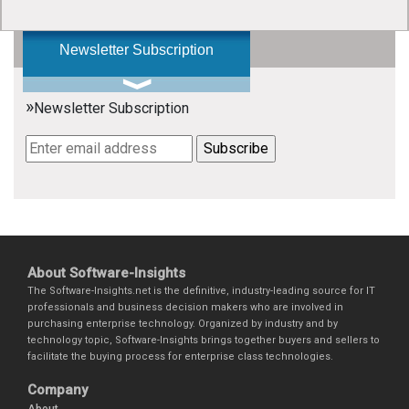
Newsletter Subscription
»
Newsletter Subscription
About Software-Insights
The Software-Insights.net is the definitive, industry-leading source for IT
professionals and business decision makers who are involved in
purchasing enterprise technology. Organized by industry and by
technology topic, Software-Insights brings together buyers and sellers to
facilitate the buying process for enterprise class technologies.
Company
About