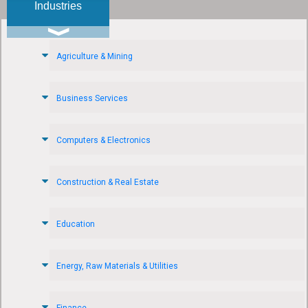
Industries
Agriculture & Mining
Business Services
Computers & Electronics
Construction & Real Estate
Education
Energy, Raw Materials & Utilities
Finance