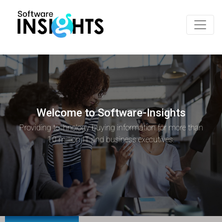
Welcome to Software-Insights
Providing technology buying information for more than
10 million IT and business executives.