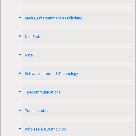
Media, Entertainment & Publishing
Non-Profit
Retail
Software, Internet & Technology
Telecommunications
Transportation
Wholesale & Distribution