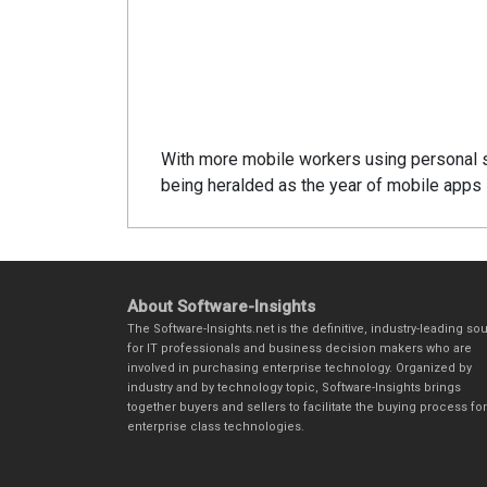
With more mobile workers using personal 
being heralded as the year of mobile apps i
About Software-Insights
The Software-Insights.net is the definitive, industry-leading so
for IT professionals and business decision makers who are
involved in purchasing enterprise technology. Organized by
industry and by technology topic, Software-Insights brings
together buyers and sellers to facilitate the buying process for
enterprise class technologies.