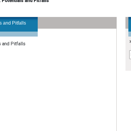
 Potentials and Pitfalls
 and Pitfalls