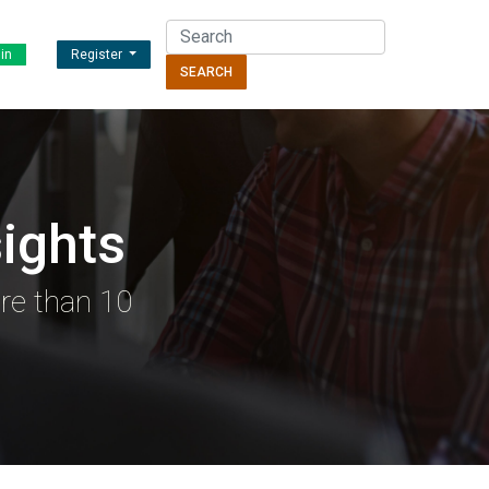
in
Register
SEARCH
ights
re than 10