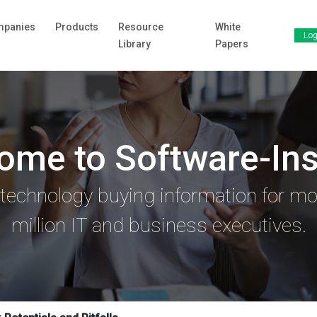
panies
Products
Resource
White
Log
Library
Papers
ome to Software-Ins
 technology buying information for mo
million IT and business executives.