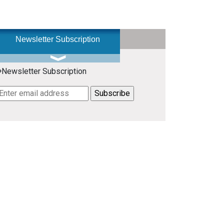
Newsletter Subscription
»
Newsletter Subscription