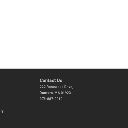
Contact Us
222 Rosewood Drive,
Danvers, MA 01923
978-887-0010
ry