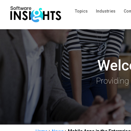
Topics
Industries
Com
Welc
Providing