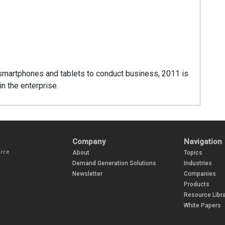
smartphones and tablets to conduct business, 2011 is
n the enterprise.
Company
Navigation
urce
About
Topics
Demand Generation Solutions
Industries
Newsletter
Companies
Products
Resource Libra
White Papers