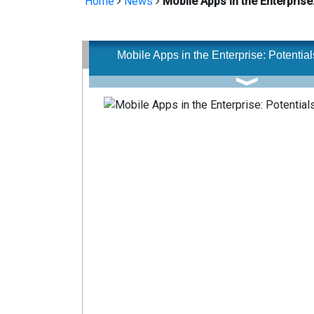
Home
News
Mobile Apps in the Enterprise:
Mobile Apps in the Enterprise: Potentials