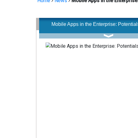
Home
News
Mobile Apps in the Enterprise:
Mobile Apps in the Enterprise: Potentials