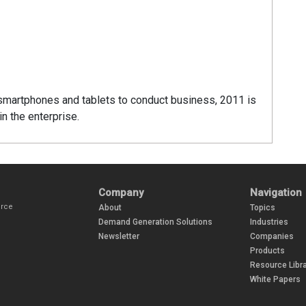
smartphones and tablets to conduct business, 2011 is
n the enterprise.
Company
Navigation
urce
About
Topics
Demand Generation Solutions
Industries
Newsletter
Companies
Products
Resource Libra
White Papers