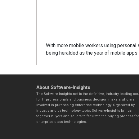
With more mobile workers using personal 
being heralded as the year of mobile apps i
About Software-Insights
The Software-Insights.net is the definitive, industry-leading so
for IT professionals and business decision makers who are
involved in purchasing enterprise technology. Organized by
industry and by technology topic, Software-Insights brings
together buyers and sellers to facilitate the buying process for
enterprise class technologies.