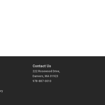
Contact Us
222 Rosewood Drive,
Danvers, MA 01923
978-887-0010
ry