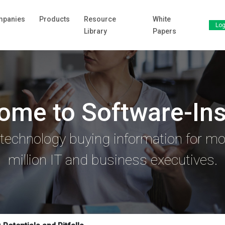
panies
Products
Resource
White
Log
Library
Papers
ome to Software-Ins
 technology buying information for mo
million IT and business executives.