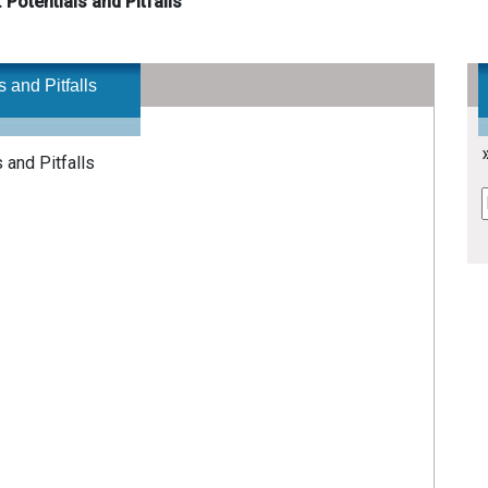
 Potentials and Pitfalls
 and Pitfalls