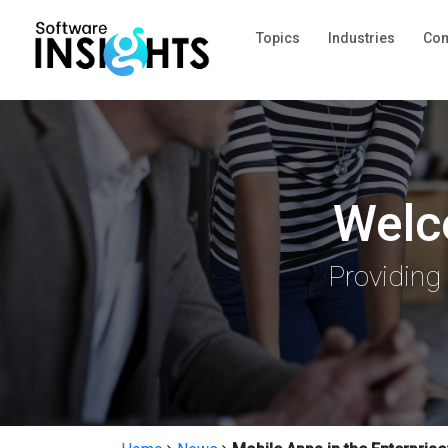
Topics
Industries
Com
Welc
Providing