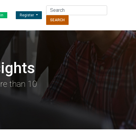
in
Register
SEARCH
ights
re than 10