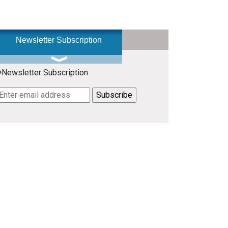
Newsletter Subscription
»
Newsletter Subscription