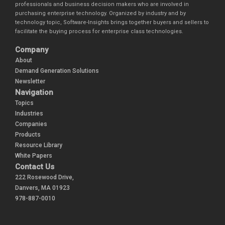
professionals and business decision makers who are involved in
purchasing enterprise technology. Organized by industry and by
technology topic, Software-Insights brings together buyers and sellers to
facilitate the buying process for enterprise class technologies.
Company
About
Demand Generation Solutions
Newsletter
Navigation
Topics
Industries
Companies
Products
Resource Library
White Papers
Contact Us
222 Rosewood Drive,
Danvers, MA 01923
978-887-0010