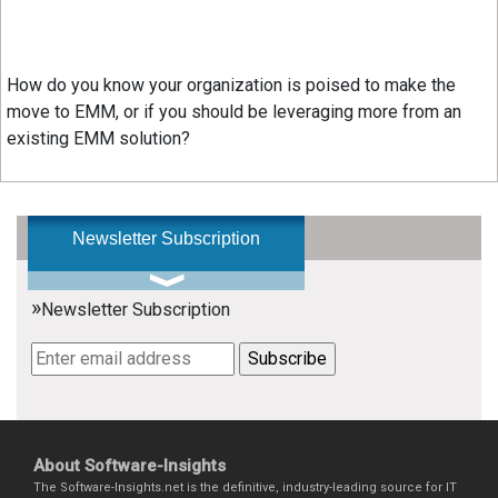
How do you know your organization is poised to make the
move to EMM, or if you should be leveraging more from an
existing EMM solution?
Newsletter Subscription
»
Newsletter Subscription
About Software-Insights
The Software-Insights.net is the definitive, industry-leading source for IT