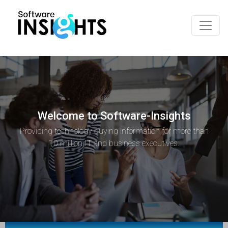
Welcome to Software-Insights
Providing technology buying information for more than
10 million IT and business executives.