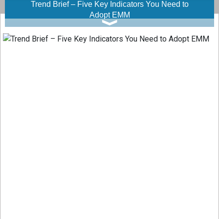
Trend Brief – Five Key Indicators You Need to
Adopt EMM